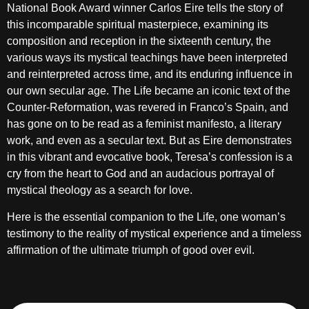
National Book Award winner Carlos Eire tells the story of
this incomparable spiritual masterpiece, examining its
composition and reception in the sixteenth century, the
various ways its mystical teachings have been interpreted
and reinterpreted across time, and its enduring influence in
our own secular age. The Life became an iconic text of the
Counter-Reformation, was revered in Franco’s Spain, and
has gone on to be read as a feminist manifesto, a literary
work, and even as a secular text. But as Eire demonstrates
in this vibrant and evocative book, Teresa’s confession is a
cry from the heart to God and an audacious portrayal of
mystical theology as a search for love.
Here is the essential companion to the Life, one woman’s
testimony to the reality of mystical experience and a timeless
affirmation of the ultimate triumph of good over evil.