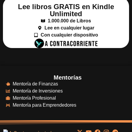
Lee libros GRATIS en Kindle
Unlimited
1.000.000 de Libros
Lee en cualquier lugar
Con cualquier dispositivo
Mentorías
Mentoría de Finanzas
Mentoría de Inversiones
Mentoría Profesional
Mentoría para Emprendedores