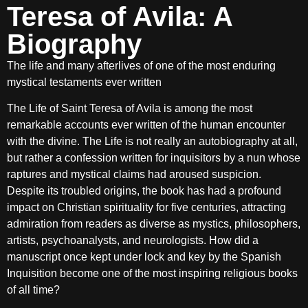
Teresa of Avila: A
Biography
The life and many afterlives of one of the most enduring
mystical testaments ever written
The Life of Saint Teresa of Avila is among the most
remarkable accounts ever written of the human encounter
with the divine. The Life is not really an autobiography at all,
but rather a confession written for inquisitors by a nun whose
raptures and mystical claims had aroused suspicion.
Despite its troubled origins, the book has had a profound
impact on Christian spirituality for five centuries, attracting
admiration from readers as diverse as mystics, philosophers,
artists, psychoanalysts, and neurologists. How did a
manuscript once kept under lock and key by the Spanish
Inquisition become one of the most inspiring religious books
of all time?