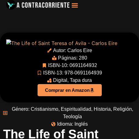
Filosofía, Sociología
Autor:
Carlos Eire
Páginas: 280
ISBN-10: 0691164932
ISBN-13: 978-0691164939
Digital
,
Tapa dura
Comprar en Amazon
Género:
Cristianismo
,
Espiritualidad
,
Historia
,
Religión
,
Teología
Idioma:
Inglés
The Life of Saint