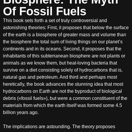
Of Fossil Fuels
This book sets forth a set of truly controversial and
astonishing theories: First, it proposes that below the surface
of the earth is a biosphere of greater mass and volume than
the biosphere the total sum of living things on our planet’s
continents and in its oceans. Second, it proposes that the
inhabitants of this subterranean biosphere are not plants or
animals as we know them, but heat-loving bacteria that
survive on a diet consisting solely of hydrocarbons that is,
natural gas and petroleum. And third and perhaps most
heretically, the book advances the stunning idea that most
hydrocarbons on Earth are not the byproduct of biological
debris («fossil fuels»), but were a common constituent of the
materials from which the earth itself was formed some 4.5
billion years ago.
The implications are astounding. The theory proposes