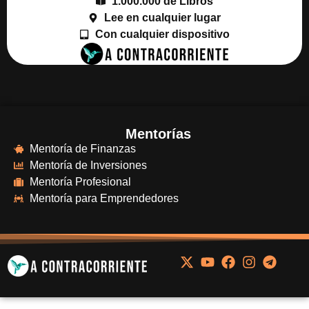
1.000.000 de Libros
Lee en cualquier lugar
Con cualquier dispositivo
Mentorías
Mentoría de Finanzas
Mentoría de Inversiones
Mentoría Profesional
Mentoría para Emprendedores