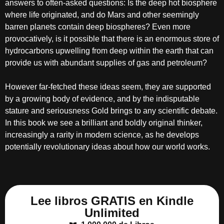
answers to often-asked questions: Is the deep hot biosphere
where life originated, and do Mars and other seemingly
barren planets contain deep biospheres? Even more
provocatively, is it possible that there is an enormous store of
hydrocarbons upwelling from deep within the earth that can
provide us with abundant supplies of gas and petroleum?
However far-fetched these ideas seem, they are supported
by a growing body of evidence, and by the indisputable
stature and seriousness Gold brings to any scientific debate.
In this book we see a brilliant and boldly original thinker,
increasingly a rarity in modern science, as he develops
potentially revolutionary ideas about how our world works.
Lee libros GRATIS en Kindle
Unlimited