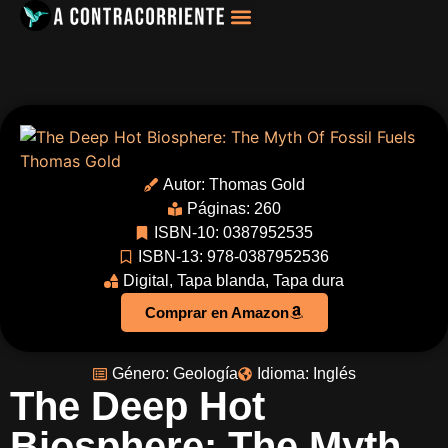
Filosofía, Sociología
Autor:
Thomas Gold
Páginas: 260
ISBN-10: 0387952535
ISBN-13: 978-0387952536
Digital
,
Tapa blanda
,
Tapa dura
Comprar en Amazon
Género:
Geología
Idioma:
Inglés
The Deep Hot
Biosphere: The Myth